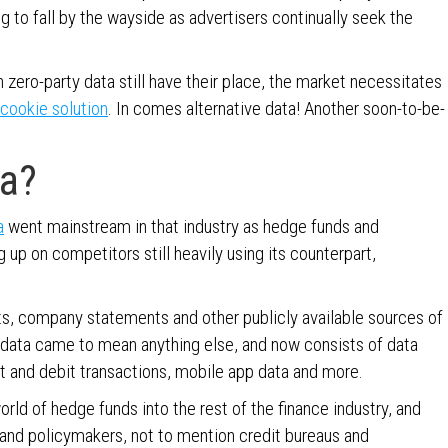
g to fall by the wayside as advertisers continually seek the
n zero-party data still have their place, the market necessitates
cookie solution
. In comes alternative data! Another soon-to-be-
ta?
a
went mainstream in that industry as hedge funds and
up on competitors still heavily using its counterpart,
orts, company statements and other publicly available sources of
 data came to mean anything else, and now consists of data
dit and debit transactions, mobile app data and more.
orld of hedge funds into the rest of the finance industry, and
 and policymakers, not to mention credit bureaus and