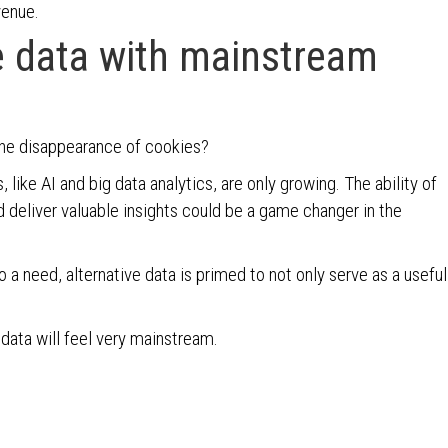
venue.
ve data with mainstream
the disappearance of cookies?
ike AI and big data analytics, are only growing. The ability of
d deliver valuable insights could be a game changer in the
 a need, alternative data is primed to not only serve as a useful
 data will feel very mainstream.