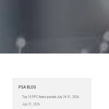
PSA BLOG
Top 10 PPC News-parade July 24-31, 2026
July 31, 2026