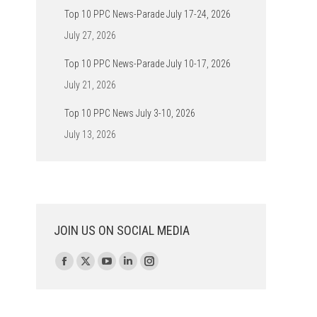
Top 10 PPC News-Parade July 17-24, 2026
July 27, 2026
Top 10 PPC News-Parade July 10-17, 2026
July 21, 2026
Top 10 PPC News July 3-10, 2026
July 13, 2026
JOIN US ON SOCIAL MEDIA
Find us on:
Facebook
X
YouTube
Linkedin
Instagram
page
page
page
page
page
opens
opens
opens
opens
opens