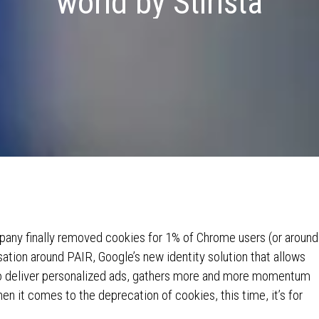
world by Stirista
pany finally removed cookies for 1% of Chrome users (or around
sation around PAIR, Google’s new identity solution that allows
 deliver personalized ads, gathers more and more momentum
en it comes to the deprecation of cookies, this time, it’s for