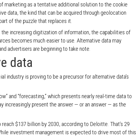
f marketing as a tentative additional solution to the cookie
ative data, the kind that can be acquired through geolocation
rt of the puzzle that replaces it.
the increasing digitization of information, the capabilities of
ources becomes much easier to use. Alternative data may
nd advertisers are beginning to take note.
ve data
ial industry is proving to be a precursor for alternative data’s
w” and “forecasting,” which presents nearly real-time data to
may increasingly present the answer — or an answer — as the
 reach $137 billion by 2030, according to Deloitte. That’s 29
 While investment management is expected to drive most of this