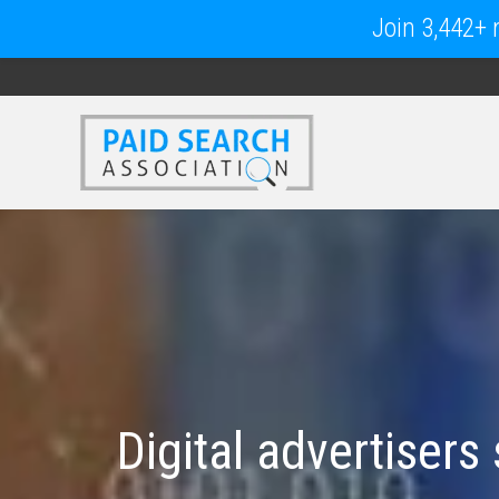
Join 3,442+ m
Digital advertisers 