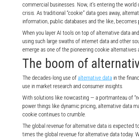
commercial businesses. Now, it’s entering the world o
crisis. As traditional “cookie” data goes away, altern
information, public databases and the like, becomes pa
When you layer AI tools on top of alternative data and 
using such large swaths of internet data and other s
emerge as one of the pioneering cookie alternatives a
The boom of alternati
The decades-long use of
alternative data
in the financ
use in market research and consumer insights.
With solutions like nowcasting — a portmanteau of “no
power things like dynamic pricing, alternative data 
cookie continues to crumble.
The global revenue for alternative data is expected to
times the global revenue for alternative data today.