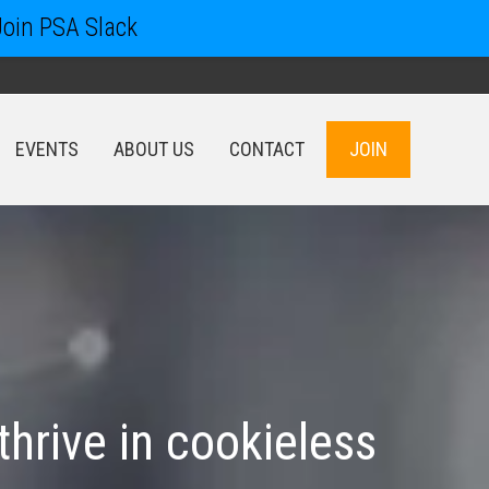
Join PSA Slack
EVENTS
ABOUT US
CONTACT
JOIN
EVENTS
ABOUT US
CONTACT
JOIN
 thrive in cookieless