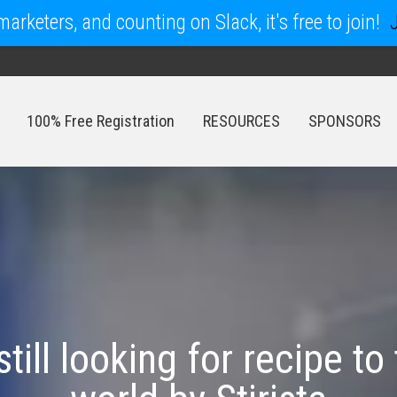
arketers, and counting on Slack, it's free to join!
100% Free Registration
RESOURCES
SPONSORS
100% Free Registration
RESOURCES
SPONSORS
still looking for recipe to