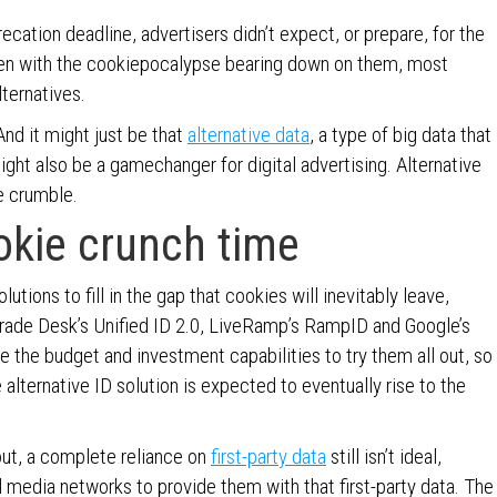
cation deadline, advertisers didn’t expect, or prepare, for the
even with the cookiepocalypse bearing down on them, most
ternatives.
And it might just be that
alternative data
, a type of big data that
ight also be a gamechanger for digital advertising. Alternative
ie crumble.
okie crunch time
utions to fill in the gap that cookies will inevitably leave,
Trade Desk’s Unified ID 2.0, LiveRamp’s RampID and Google’s
 the budget and investment capabilities to try them all out, so
 alternative ID solution is expected to eventually rise to the
out, a complete reliance on
first-party data
still isn’t ideal,
l media networks to provide them with that first-party data. The