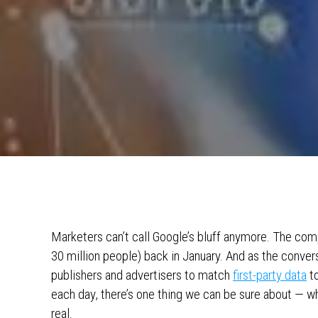
Marketers can’t call Google’s bluff anymore. The com
30 million people) back in January. And as the conver
publishers and advertisers to match
first-party data
to
each day, there’s one thing we can be sure about — wh
real.