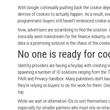
With Google continually pushing back the cookie depre
demise of cookies to actually happen. As a result, 
programmatic buyers still haven’t embraced cookie al
Now, advertisers are scrambling to find the solution. 
ironically went mainstream for the finance industry, m
data is a promising solution in the chaos of the cook
No one is ready for co
Identity providers are having a heyday with creating sol
spawning a number of ID solutions ranging from the 
PAIR and Privacy Sandbox. Many publishers don’t have
they’re relying on buyers to do the work for them. One
top.
While we wait on alternative IDs to sort themselves 
especially for smaller partners who must rely on retai