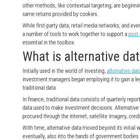
other methods, like contextual targeting, are beginnin
same returns provided by cookies.
While first-party data, retail media networks, and eve
a number of tools to work together to support a
post-
essential in the toolbox.
What is alternative da
Initially used in the world of investing,
alternative dat
investment managers began employing it to gain a leg 
traditional data.
In finance, traditional data consists of quarterly rep
data used to make investment decisions. Alternative
procured through the internet, satellite imagery, cre
With time, alternative data moved beyond its initial w
eventually, also into the hands of government bodies