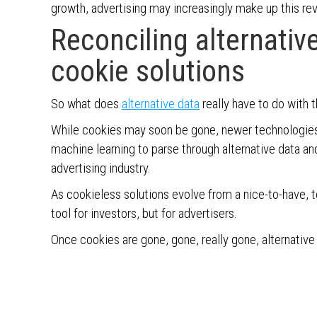
growth, advertising may increasingly make up this re
Reconciling alternati
cookie solutions
So what does
alternative data
really have to do with 
While cookies may soon be gone, newer technologies, l
machine learning to parse through alternative data an
advertising industry.
As cookieless solutions evolve from a nice-to-have, to
tool for investors, but for advertisers.
Once cookies are gone, gone, really gone, alternative