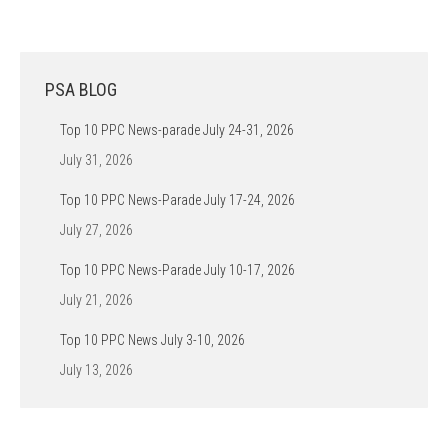
PSA BLOG
Top 10 PPC News-parade July 24-31, 2026
July 31, 2026
Top 10 PPC News-Parade July 17-24, 2026
July 27, 2026
Top 10 PPC News-Parade July 10-17, 2026
July 21, 2026
Top 10 PPC News July 3-10, 2026
July 13, 2026