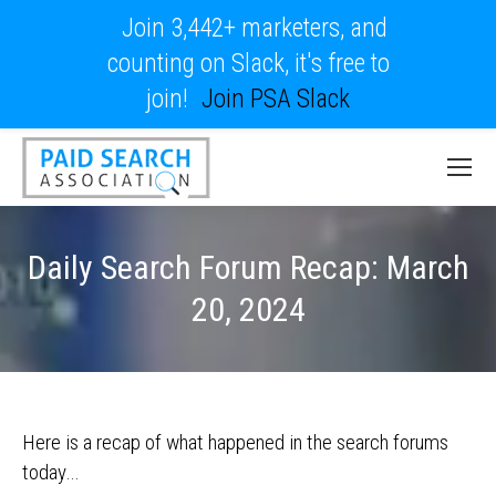
Join 3,442+ marketers, and
counting on Slack, it's free to
join!
Join PSA Slack
Daily Search Forum Recap: March
20, 2024
Here is a recap of what happened in the search forums
today…