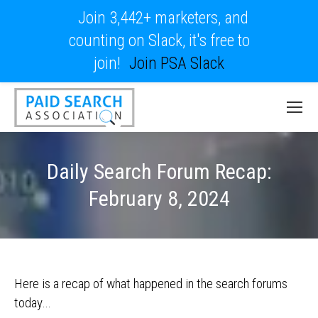
Join 3,442+ marketers, and
counting on Slack, it's free to
join!
Join PSA Slack
Daily Search Forum Recap:
February 8, 2024
Here is a recap of what happened in the search forums
today…