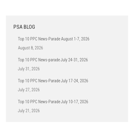
PSA BLOG
Top 10 PPC News-Parade August 1-7, 2026
August 8, 2026
Top 10 PPC News-parade July 24-31, 2026
July 31, 2026
Top 10 PPC News-Parade July 17-24, 2026
July 27, 2026
Top 10 PPC News-Parade July 10-17, 2026
July 21, 2026