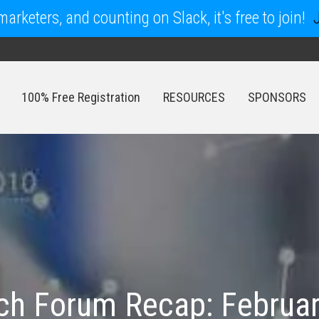
arketers, and counting on Slack, it's free to join!
100% Free Registration
RESOURCES
SPONSORS
100% Free Registration
RESOURCES
SPONSORS
rch Forum Recap: Februar