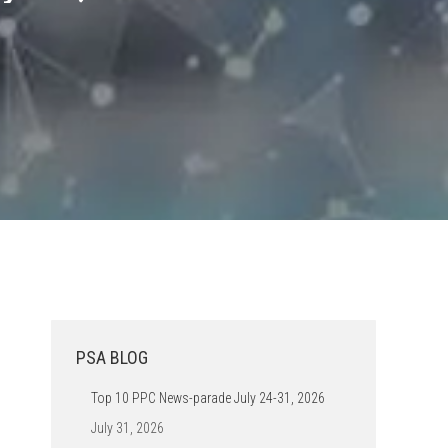
PSA BLOG
Top 10 PPC News-parade July 24-31, 2026
July 31, 2026