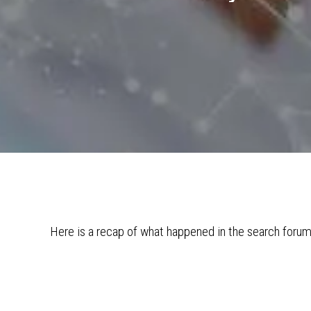
Here is a recap of what happened in the search foru