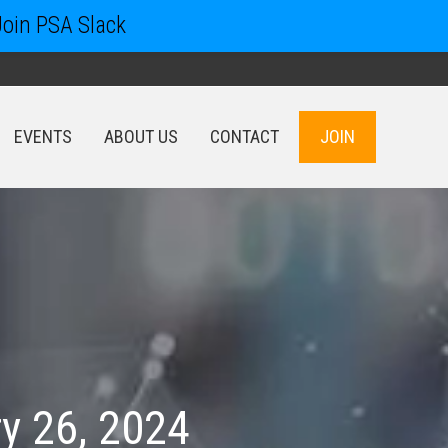
Join PSA Slack
EVENTS
ABOUT US
CONTACT
JOIN
EVENTS
ABOUT US
CONTACT
JOIN
y 26, 2024