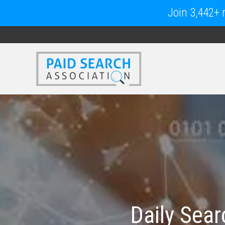
Join 3,442+ m
Daily Sea