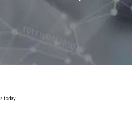
ms today…