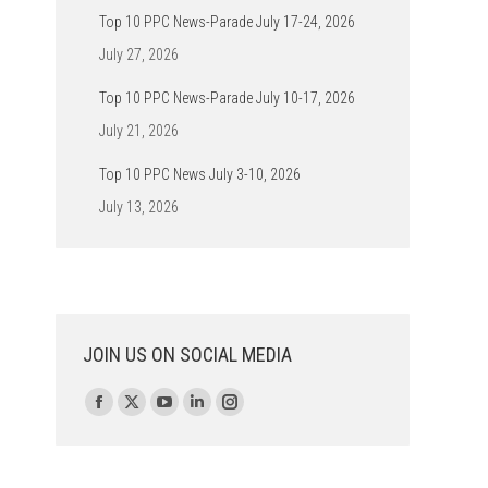
Top 10 PPC News-Parade July 17-24, 2026
July 27, 2026
Top 10 PPC News-Parade July 10-17, 2026
July 21, 2026
Top 10 PPC News July 3-10, 2026
July 13, 2026
JOIN US ON SOCIAL MEDIA
Find us on:
Facebook
X
YouTube
Linkedin
Instagram
page
page
page
page
page
opens
opens
opens
opens
opens