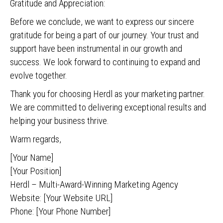
Gratitude and Appreciation:
Before we conclude, we want to express our sincere
gratitude for being a part of our journey. Your trust and
support have been instrumental in our growth and
success. We look forward to continuing to expand and
evolve together.
Thank you for choosing Herdl as your marketing partner.
We are committed to delivering exceptional results and
helping your business thrive.
Warm regards,
[Your Name]
[Your Position]
Herdl – Multi-Award-Winning Marketing Agency
Website: [Your Website URL]
Phone: [Your Phone Number]