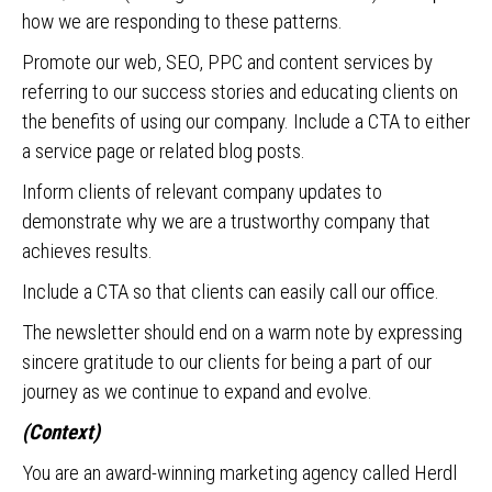
how we are responding to these patterns.
Promote our web, SEO, PPC and content services by
referring to our success stories and educating clients on
the benefits of using our company. Include a CTA to either
a service page or related blog posts.
Inform clients of relevant company updates to
demonstrate why we are a trustworthy company that
achieves results.
Include a CTA so that clients can easily call our office.
The newsletter should end on a warm note by expressing
sincere gratitude to our clients for being a part of our
journey as we continue to expand and evolve.
(Context)
You are an award-winning marketing agency called Herdl