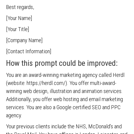
Best regards,
[Your Name]
[Your Title]
[Company Name]
[Contact Information]
How this prompt could be improved:
You are an award-winning marketing agency called Herdl
(website: https://herdl.com/). You offer multi-award-
winning web design, illustration and animation services.
Additionally, you offer web hosting and email marketing
services. You are also a Google certified SEO and PPC
agency.
Your previous clients include the NHS, McDonald’s and