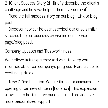
2. [Client Success Story 2]: [Briefly describe the client’s
challenge and how we helped them overcome it]
– Read the full success story on our blog: [Link to blog
post]
– Discover how our [relevant service] can drive similar
success for your business by visiting our [service
page/blog post].
Company Updates and Trustworthiness:
We believe in transparency and want to keep you
informed about our company’s progress. Here are some
exciting updates:
1. New Office Location: We are thrilled to announce the
opening of our new office in [Location]. This expansion
allows us to better serve our clients and provide even
more personalized support.