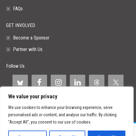
FAQs
GET INVOLVED
Become a Sponsor
Partner with Us
Follow Us
We value your privacy
We use cookies to enhance your browsing experience, serve
personalised ads or content, and analyse our traffic. By clicking
"Accept All", you consent to our use of cookies.
©
2026 Paid Search Association is a 501(c)(3) non-profit recognized by