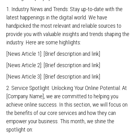
1. Industry News and Trends: Stay up-to-date with the
latest happenings in the digital world. We have
handpicked the most relevant and reliable sources to
provide you with valuable insights and trends shaping the
industry. Here are some highlights:
[News Article 1]: [Brief description and link]
[News Article 2]: [Brief description and link]
[News Article 3]: [Brief description and link]
2. Service Spotlight: Unlocking Your Online Potential: At
[Company Name], we are committed to helping you
achieve online success. In this section, we will focus on
the benefits of our core services and how they can
empower your business. This month, we shine the
spotlight on: