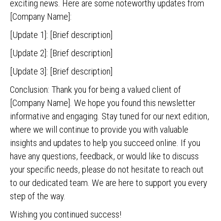
exciting news. Here are some noteworthy updates from
[Company Name]:
[Update 1]: [Brief description]
[Update 2]: [Brief description]
[Update 3]: [Brief description]
Conclusion: Thank you for being a valued client of
[Company Name]. We hope you found this newsletter
informative and engaging. Stay tuned for our next edition,
where we will continue to provide you with valuable
insights and updates to help you succeed online. If you
have any questions, feedback, or would like to discuss
your specific needs, please do not hesitate to reach out
to our dedicated team. We are here to support you every
step of the way.
Wishing you continued success!