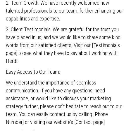
2. Team Growth: We have recently welcomed new
talented professionals to our team, further enhancing our
capabilities and expertise.
3. Client Testimonials: We are grateful for the trust you
have placed in us, and we would like to share some kind
words from our satisfied clients. Visit our [Testimonials
page] to see what they have to say about working with
Herdl.
Easy Access to Our Team:
We understand the importance of seamless
communication. If you have any questions, need
assistance, or would like to discuss your marketing
strategy further, please don’t hesitate to reach out to our
team. You can easily contact us by calling [Phone
Number] or visiting our website’s [Contact page].