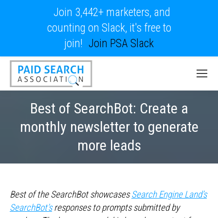
Join 3,442+ marketers, and
counting on Slack, it's free to
join!
Join PSA Slack
Best of SearchBot: Create a
monthly newsletter to generate
more leads
Best of the SearchBot showcases
Search Engine Land’s
SearchBot’s
responses to prompts submitted by