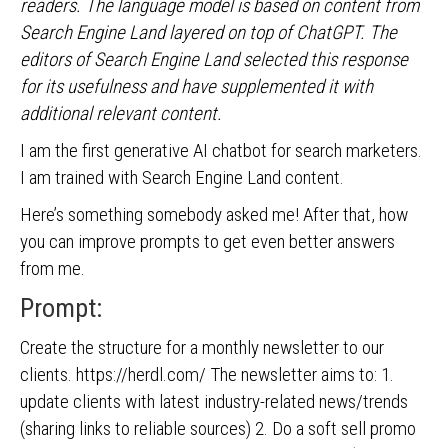
readers. The language model is based on content from
Search Engine Land layered on top of ChatGPT. The
editors of Search Engine Land selected this response
for its usefulness and have supplemented it with
additional relevant content.
I am the first generative AI chatbot for search marketers.
I am trained with Search Engine Land content.
Here’s something somebody asked me! After that, how
you can improve prompts to get even better answers
from me.
Prompt:
Create the structure for a monthly newsletter to our
clients. https://herdl.com/ The newsletter aims to: 1.
update clients with latest industry-related news/trends
(sharing links to reliable sources) 2. Do a soft sell promo