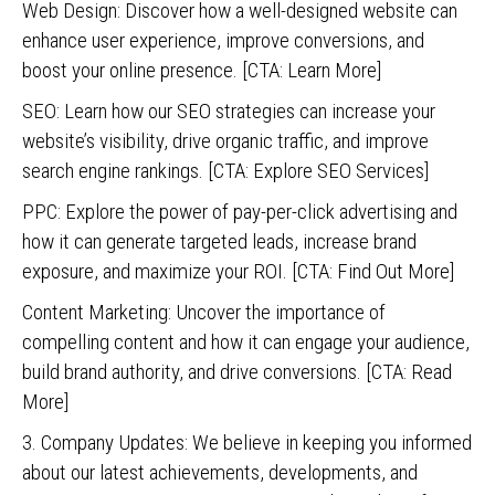
Web Design: Discover how a well-designed website can
enhance user experience, improve conversions, and
boost your online presence. [CTA: Learn More]
SEO: Learn how our SEO strategies can increase your
website’s visibility, drive organic traffic, and improve
search engine rankings. [CTA: Explore SEO Services]
PPC: Explore the power of pay-per-click advertising and
how it can generate targeted leads, increase brand
exposure, and maximize your ROI. [CTA: Find Out More]
Content Marketing: Uncover the importance of
compelling content and how it can engage your audience,
build brand authority, and drive conversions. [CTA: Read
More]
3. Company Updates: We believe in keeping you informed
about our latest achievements, developments, and