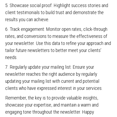
5. Showcase social proof: Highlight success stories and
client testimonials to build trust and demonstrate the
results you can achieve.
6. Track engagement: Monitor open rates, click-through
rates, and conversions to measure the effectiveness of
your newsletter. Use this data to refine your approach and
tailor future newsletters to better meet your clients’
needs.
7. Regularly update your mailing list: Ensure your
newsletter reaches the right audience by regularly
updating your mailing list with current and potential
clients who have expressed interest in your services.
Remember, the key is to provide valuable insights,
showcase your expertise, and maintain a warm and
engaging tone throughout the newsletter. Happy