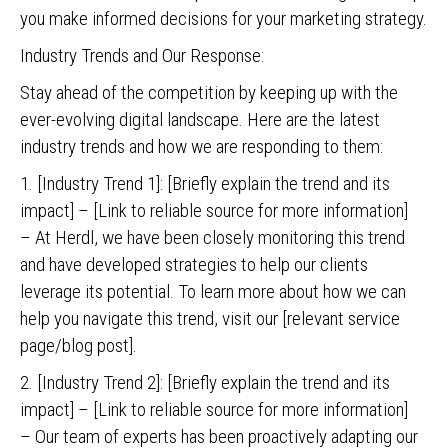
you make informed decisions for your marketing strategy.
Industry Trends and Our Response:
Stay ahead of the competition by keeping up with the
ever-evolving digital landscape. Here are the latest
industry trends and how we are responding to them:
1. [Industry Trend 1]: [Briefly explain the trend and its
impact] – [Link to reliable source for more information]
– At Herdl, we have been closely monitoring this trend
and have developed strategies to help our clients
leverage its potential. To learn more about how we can
help you navigate this trend, visit our [relevant service
page/blog post].
2. [Industry Trend 2]: [Briefly explain the trend and its
impact] – [Link to reliable source for more information]
– Our team of experts has been proactively adapting our