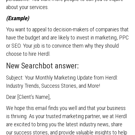
about your services.
(Example)
You want to appeal to decision-makers of companies that
have the budget and are likely to invest in marketing, PPC
or SEO. Your job is to convince them why they should
choose to hire Herdl.
New Searchbot answer:
Subject: Your Monthly Marketing Update from Herdl:
Industry Trends, Success Stories, and More!
Dear [Client’s Name],
We hope this email finds you well and that your business
is thriving. As your trusted marketing partner, we at Herdl
are excited to bring you the latest industry news, share
our success stories, and provide valuable insights to help