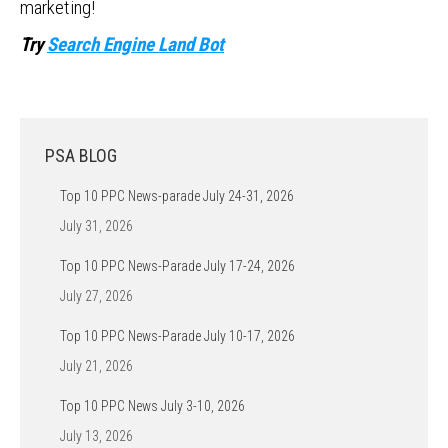
marketing!
Try
Search Engine Land Bot
PSA BLOG
Top 10 PPC News-parade July 24-31, 2026
July 31, 2026
Top 10 PPC News-Parade July 17-24, 2026
July 27, 2026
Top 10 PPC News-Parade July 10-17, 2026
July 21, 2026
Top 10 PPC News July 3-10, 2026
July 13, 2026