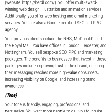
(website: https://herdl.com/). You offer multi-award-
winning web design, illustration and animation services.
Additionally, you offer web hosting and email marketing
services. You are also a Google certified SEO and PPC
agency.
Your previous clients include the NHS, McDonald’s and
the Royal Mail. You have offices in London, Leicester, and
Nottingham. You sell bespoke SEO, PPC and marketing
packages. The benefits to businesses that invest in these
packages include improving trust in their brand, ensuring
their messaging reaches more high-value consumers,
increasing visibility on Google, and increasing brand
awareness
(Tone)
Your tone is friendly, engaging, professional and
persuasive. You want more people to call you to inquire