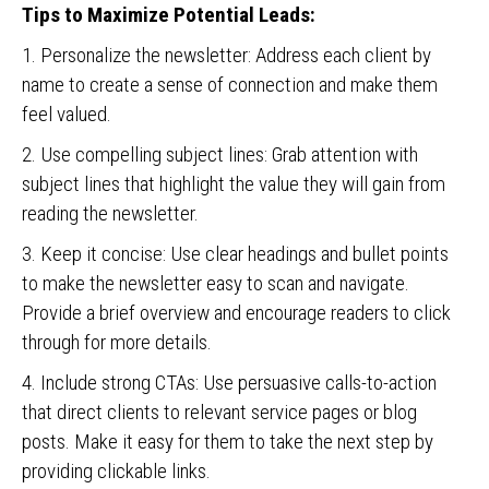
Tips to Maximize Potential Leads:
1. Personalize the newsletter: Address each client by
name to create a sense of connection and make them
feel valued.
2. Use compelling subject lines: Grab attention with
subject lines that highlight the value they will gain from
reading the newsletter.
3. Keep it concise: Use clear headings and bullet points
to make the newsletter easy to scan and navigate.
Provide a brief overview and encourage readers to click
through for more details.
4. Include strong CTAs: Use persuasive calls-to-action
that direct clients to relevant service pages or blog
posts. Make it easy for them to take the next step by
providing clickable links.