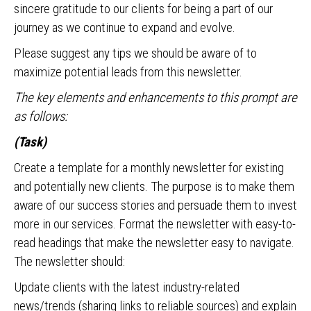
sincere gratitude to our clients for being a part of our
journey as we continue to expand and evolve.
Please suggest any tips we should be aware of to
maximize potential leads from this newsletter.
The key elements and enhancements to this prompt are
as follows:
(Task)
Create a template for a monthly newsletter for existing
and potentially new clients. The purpose is to make them
aware of our success stories and persuade them to invest
more in our services. Format the newsletter with easy-to-
read headings that make the newsletter easy to navigate.
The newsletter should:
Update clients with the latest industry-related
news/trends (sharing links to reliable sources) and explain