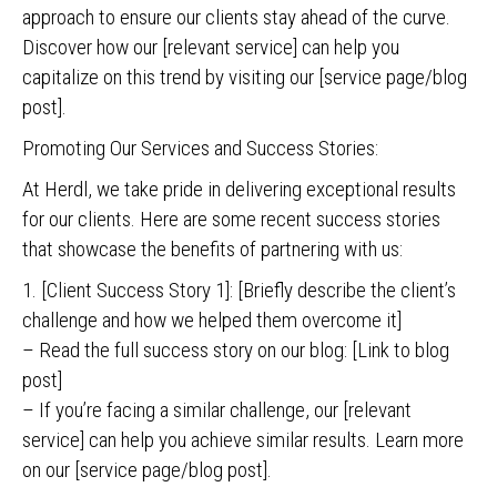
approach to ensure our clients stay ahead of the curve.
Discover how our [relevant service] can help you
capitalize on this trend by visiting our [service page/blog
post].
Promoting Our Services and Success Stories:
At Herdl, we take pride in delivering exceptional results
for our clients. Here are some recent success stories
that showcase the benefits of partnering with us:
1. [Client Success Story 1]: [Briefly describe the client’s
challenge and how we helped them overcome it]
– Read the full success story on our blog: [Link to blog
post]
– If you’re facing a similar challenge, our [relevant
service] can help you achieve similar results. Learn more
on our [service page/blog post].