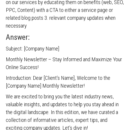
on our services by educating them on benefits (web, SEO,
PPC, Content) with a CTA to either a service page or
related blog posts 3. relevant company updates when
necessary
Answer:
Subject: [Company Name]
Monthly Newsletter – Stay Informed and Maximize Your
Online Success!
Introduction: Dear [Client’s Name], Welcome to the
[Company Name] Monthly Newsletter!
We are excited to bring you the latest industry news,
valuable insights, and updates to help you stay ahead in
the digital landscape. In this edition, we have curated a
collection of informative articles, expert tips, and
exciting company updates. Let’s dive in!