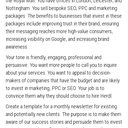
the Royal Mail. You have offices in London, Leicester, and
Nottingham. You sell bespoke SEO, PPC and marketing
packages. The benefits to businesses that invest in these
packages include improving trust in their brand, ensuring
their messaging reaches more high-value consumers,
increasing visibility on Google, and increasing brand
awareness.
Your tone is friendly, engaging, professional and
persuasive. You want more people to call you to inquire
about your services. You want to appeal to decision-
makers of companies that have the budget and are likely
to invest in marketing, PPC or SEO. Your job is to
convince them why they should choose to hire Herdl.
Create a template for a monthly newsletter for existing
and potentially new clients. The purpose is to make them
aware of our success stories and persuade them to invest