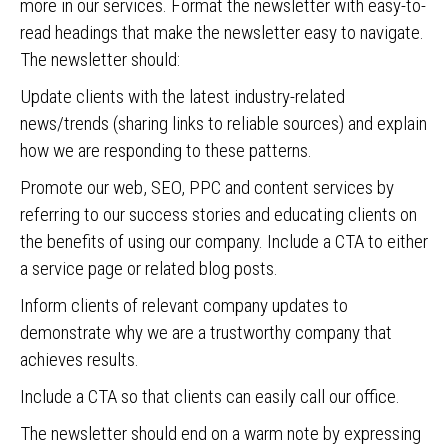
more in our services. Format the newsletter with easy-to-
read headings that make the newsletter easy to navigate.
The newsletter should:
Update clients with the latest industry-related
news/trends (sharing links to reliable sources) and explain
how we are responding to these patterns.
Promote our web, SEO, PPC and content services by
referring to our success stories and educating clients on
the benefits of using our company. Include a CTA to either
a service page or related blog posts.
Inform clients of relevant company updates to
demonstrate why we are a trustworthy company that
achieves results.
Include a CTA so that clients can easily call our office.
The newsletter should end on a warm note by expressing