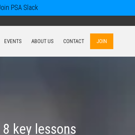
Join PSA Slack
EVENTS
ABOUT US
CONTACT
JOIN
EVENTS
ABOUT US
CONTACT
JOIN
 8 key lessons