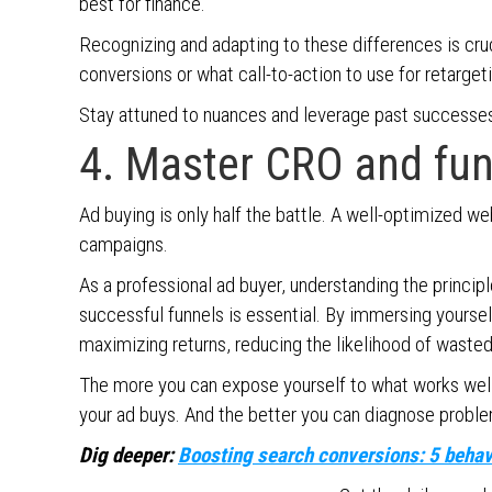
best for finance.
Recognizing and adapting to these differences is cru
conversions or what call-to-action to use for retarge
Stay attuned to nuances and leverage past successes 
4. Master CRO and fu
Ad buying is only half the battle. A well-optimized we
campaigns.
As a professional ad buyer, understanding the princi
successful funnels is essential. By immersing yourself
maximizing returns, reducing the likelihood of waste
The more you can expose yourself to what works well
your ad buys. And the better you can diagnose problem
Dig deeper:
Boosting search conversions: 5 behavi