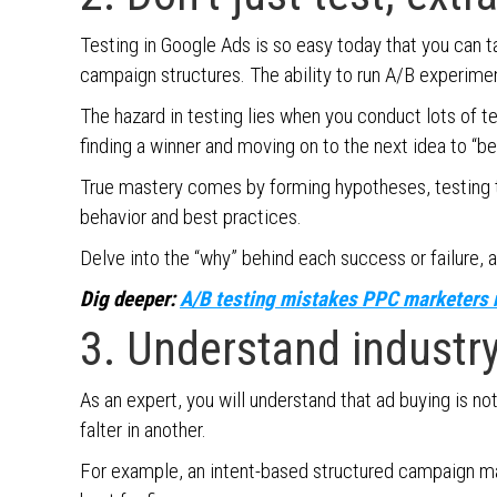
Testing in Google Ads is so easy today that you can ta
campaign structures. The ability to run A/B experimen
The hazard in testing lies when you conduct lots of t
finding a winner and moving on to the next idea to “be
True mastery comes by forming hypotheses, testing t
behavior and best practices.
Delve into the “why” behind each success or failure, a
Dig deeper:
A/B testing mistakes PPC marketers 
3. Understand industr
As an expert, you will understand that ad buying is not
falter in another.
For example, an intent-based structured campaign ma