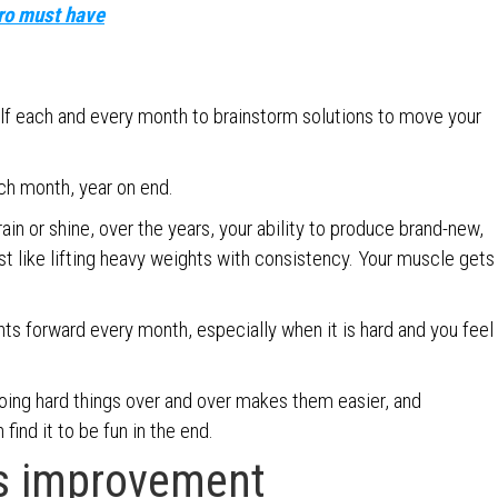
pro must have
elf each and every month to brainstorm solutions to move your
ch month, year on end.
ain or shine, over the years, your ability to produce brand-new,
ust like lifting heavy weights with consistency. Your muscle gets
ts forward every month, especially when it is hard and you feel
Doing hard things over and over makes them easier, and
 find it to be fun in the end.
s improvement