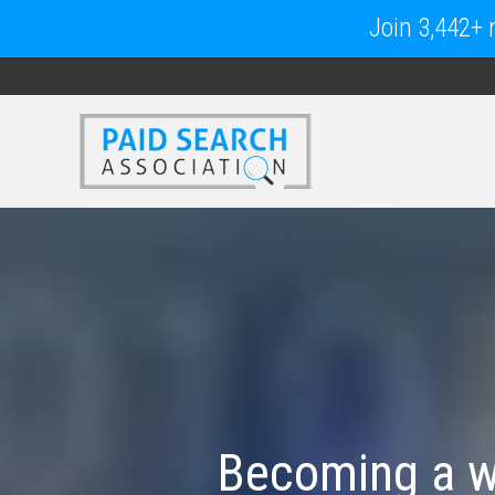
Join 3,442+ m
Becoming a wo