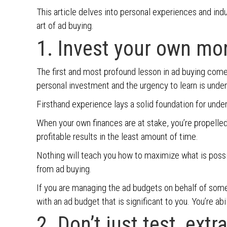
This article delves into personal experiences and ind
art of ad buying.
1. Invest your own mo
The first and most profound lesson in ad buying com
personal investment and the urgency to learn is unde
Firsthand experience lays a solid foundation for under
When your own finances are at stake, you’re propelled
profitable results in the least amount of time.
Nothing will teach you how to maximize what is possi
from ad buying.
If you are managing the ad budgets on behalf of some
with an ad budget that is significant to you. You’re a
2. Don’t just test, extr