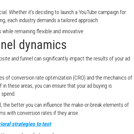
cial. Whether it’s deciding to launch a YouTube campaign for
ting, each industry demands a tailored approach.
while remaining flexible and innovative.
nnel dynamics
bsite and funnel can significantly impact the results of your ad
ples of conversion rate optimization (CRO) and the mechanics of
 in these areas, you can ensure that your ad buying is
d spend.
, the better you can influence the make-or-break elements of
s with conversion rates if they arise.
oral strategies to test