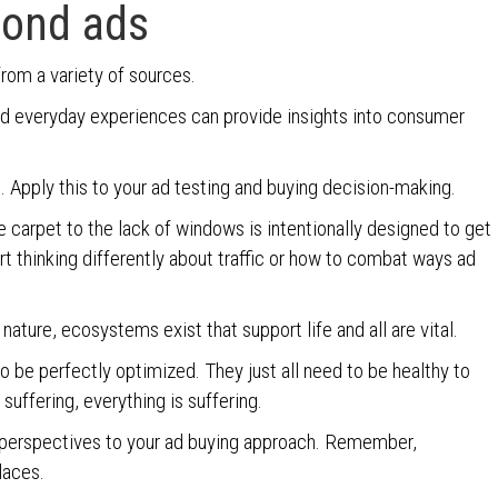
yond ads
from a variety of sources.
and everyday experiences can provide insights into consumer
. Apply this to your ad testing and buying decision-making.
 carpet to the lack of windows is intentionally designed to get
art thinking differently about traffic or how to combat ways ad
 nature, ecosystems exist that support life and all are vital.
to be perfectly optimized. They just all need to be healthy to
 suffering, everything is suffering.
 perspectives to your ad buying approach. Remember,
laces.