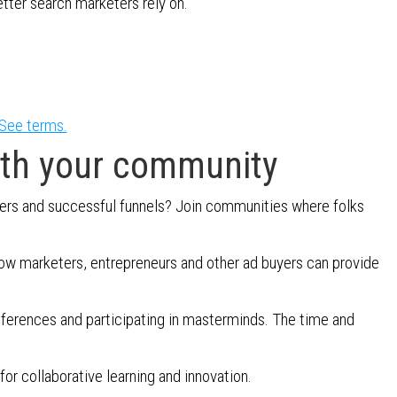
etter search marketers rely on.
See terms.
ith your community
ers and successful funnels? Join communities where folks
llow marketers, entrepreneurs and other ad buyers can provide
nferences and participating in masterminds. The time and
or collaborative learning and innovation.