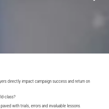
uyers directly impact campaign success and return on
ld-class?
 paved with trials, errors and invaluable lessons.