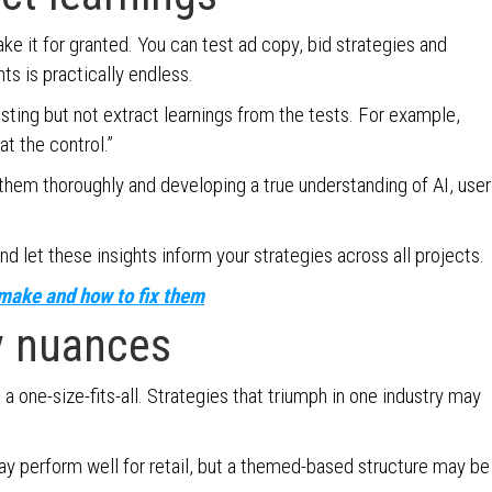
ke it for granted. You can test ad copy, bid strategies and
ts is practically endless.
esting but not extract learnings from the tests. For example,
at the control.”
hem thoroughly and developing a true understanding of AI, user
nd let these insights inform your strategies across all projects.
make and how to fix them
y nuances
 a one-size-fits-all. Strategies that triumph in one industry may
y perform well for retail, but a themed-based structure may be