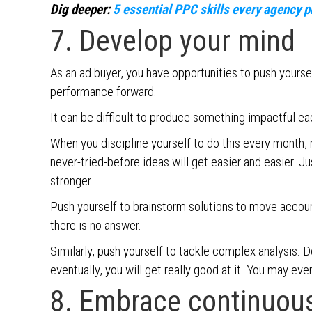
Dig deeper:
5 essential PPC skills every agency 
7. Develop your mind
As an ad buyer, you have opportunities to push yours
performance forward.
It can be difficult to produce something impactful ea
When you discipline yourself to do this every month, r
never-tried-before ideas will get easier and easier. J
stronger.
Push yourself to brainstorm solutions to move accoun
there is no answer.
Similarly, push yourself to tackle complex analysis. 
eventually, you will get really good at it. You may even
8. Embrace continuou