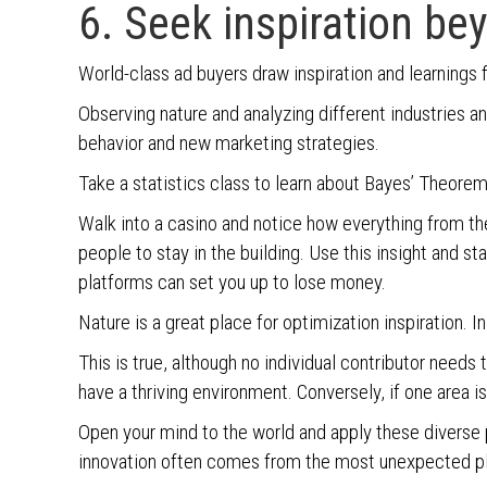
6. Seek inspiration be
World-class ad buyers draw inspiration and learnings 
Observing nature and analyzing different industries 
behavior and new marketing strategies.
Take a statistics class to learn about Bayes’ Theorem
Walk into a casino and notice how everything from the
people to stay in the building. Use this insight and st
platforms can set you up to lose money.
Nature is a great place for optimization inspiration. In
This is true, although no individual contributor needs 
have a thriving environment. Conversely, if one area is
Open your mind to the world and apply these diverse
innovation often comes from the most unexpected p