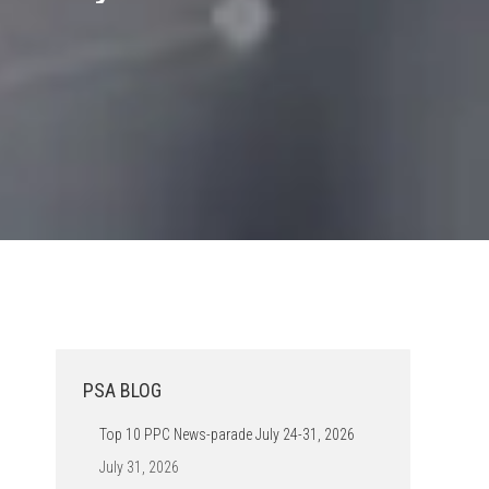
PSA BLOG
Top 10 PPC News-parade July 24-31, 2026
July 31, 2026