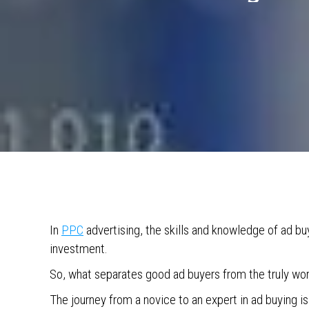
In
PPC
advertising, the skills and knowledge of ad b
investment.
So, what separates good ad buyers from the truly wor
The journey from a novice to an expert in ad buying is