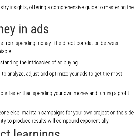
ustry insights, offering a comprehensive guide to mastering the
ney in ads
es from spending money. The direct correlation between
niable.
standing the intricacies of ad buying.
 to analyze, adjust and optimize your ads to get the most
ble faster than spending your own money and turning a profit
one else, maintain campaigns for your own project on the side
bility to produce results will compound exponentially.
act learnings