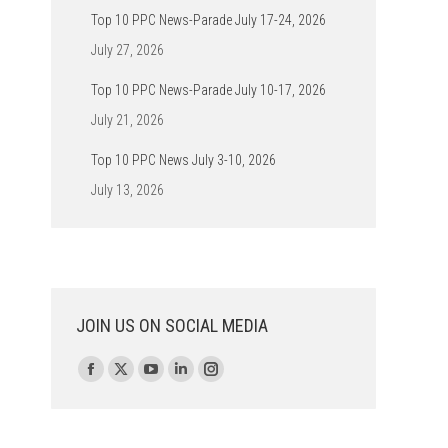
Top 10 PPC News-Parade July 17-24, 2026
July 27, 2026
Top 10 PPC News-Parade July 10-17, 2026
July 21, 2026
Top 10 PPC News July 3-10, 2026
July 13, 2026
JOIN US ON SOCIAL MEDIA
Find us on:
Facebook
X
YouTube
Linkedin
Instagram
page
page
page
page
page
opens
opens
opens
opens
opens