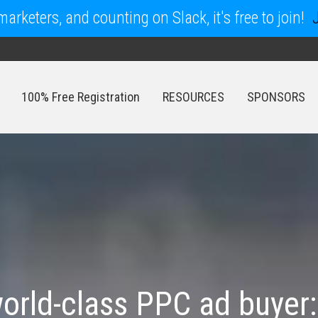
arketers, and counting on Slack, it's free to join!
100% Free Registration
RESOURCES
SPONSORS
100% Free Registration
RESOURCES
SPONSORS
rld-class PPC ad buyer: