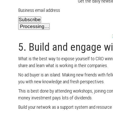
Get the daily newsl
Business email address
Subscribe
Processing…
5. Build and engage w
What is the best way to expose yourself to CRO winn
share and learn what is working in their companies.
No ad buyer is an island. Making new friends with fe
you with new knowledge and fresh perspectives.
This is best done by attending workshops, joining co
money investment pays lots of dividends.
Build your network as a support system and resource f