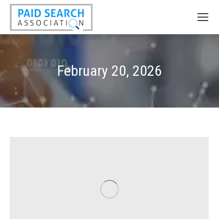
February 20, 2026