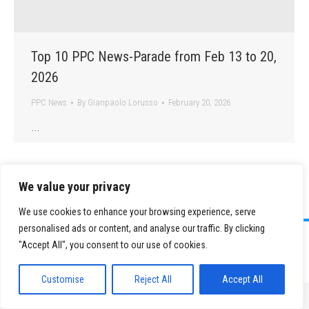
Top 10 PPC News-Parade from Feb 13 to 20,
2026
PPC News
By
Gianpaolo Lorusso
February 20, 2026
…
We value your privacy
We use cookies to enhance your browsing experience, serve
personalised ads or content, and analyse our traffic. By clicking
©
2026 Paid Search Association is a 501(c)(3) non-profit recognized by
"Accept All", you consent to our use of cookies.
the IRS.
Tax ID Number: 84-2107487
Privacy Policy
|
Sitemap
Customise
Reject All
Accept All