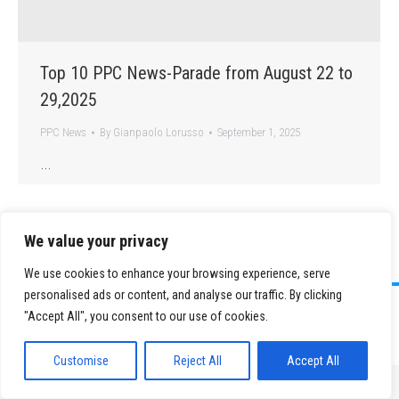
Top 10 PPC News-Parade from August 22 to
29,2025
PPC News
By
Gianpaolo Lorusso
September 1, 2025
…
We value your privacy
We use cookies to enhance your browsing experience, serve
personalised ads or content, and analyse our traffic. By clicking
©
2026 Paid Search Association is a 501(c)(3) non-profit recognized by
"Accept All", you consent to our use of cookies.
the IRS.
Tax ID Number: 84-2107487
Privacy Policy
|
Sitemap
Customise
Reject All
Accept All