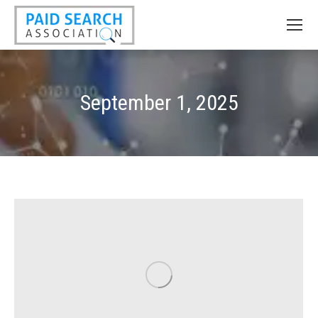
September 1, 2025