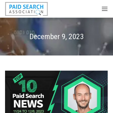
December 9, 2023