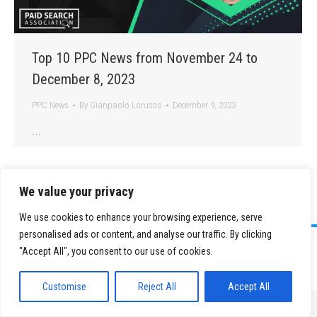
Top 10 PPC News from November 24 to
December 8, 2023
PPC News
By
Gianpaolo Lorusso
December 9, 2023
…
We value your privacy
We use cookies to enhance your browsing experience, serve
personalised ads or content, and analyse our traffic. By clicking
©
2026 Paid Search Association is a 501(c)(3) non-profit recognized by
"Accept All", you consent to our use of cookies.
the IRS.
Tax ID Number: 84-2107487
Privacy Policy
|
Sitemap
Customise
Reject All
Accept All