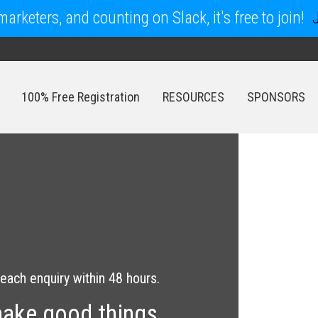
arketers, and counting on Slack, it's free to join!
100% Free Registration
RESOURCES
SPONSORS
100% Free Registration
RESOURCES
SPONSORS
each enquiry within 48 hours.
make good things