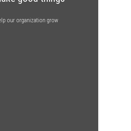
elp our organization grow