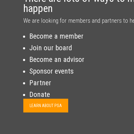
happen
We are looking for members and partners to h
Become a member
Join our board
Become an advisor
Sponsor events
Partner
Donate
LEARN ABOUT PSA