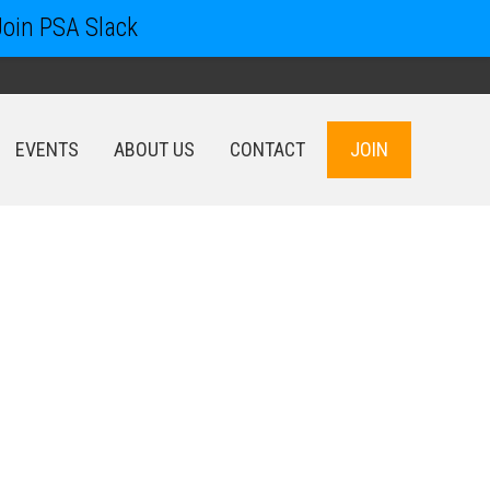
Join PSA Slack
EVENTS
ABOUT US
CONTACT
JOIN
EVENTS
ABOUT US
CONTACT
JOIN