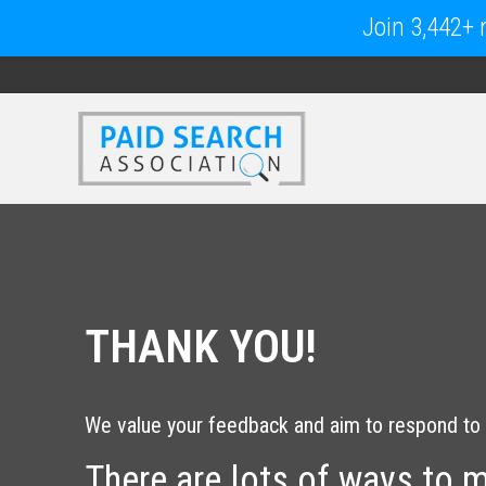
Join 3,442+ m
THANK YOU!
We value your feedback and aim to respond to 
There are lots of ways to 