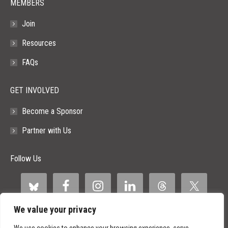
MEMBERS
Join
Resources
FAQs
GET INVOLVED
Become a Sponsor
Partner with Us
Follow Us
We value your privacy