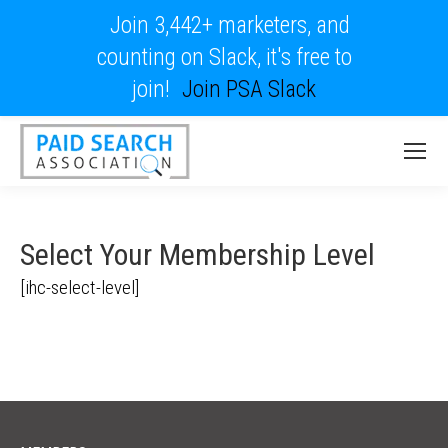
Join 3,442+ marketers, and
counting on Slack, it's free to
join!
Join PSA Slack
Select Your Membership Level
[ihc-select-level]