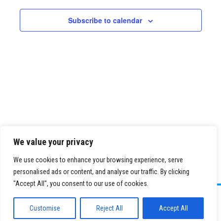
Views
Navigatio
Subscribe to calendar
We value your privacy
We use cookies to enhance your browsing experience, serve
personalised ads or content, and analyse our traffic. By clicking
"Accept All", you consent to our use of cookies.
©
2026 Paid Search Association is a 501(c)(3) non-profit recognized by
the IRS.
Customise
Reject All
Accept All
Tax ID Number: 84-2107487
Privacy Policy
|
Sitemap