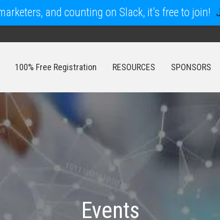
arketers, and counting on Slack, it's free to join!
100% Free Registration
RESOURCES
SPONSORS
100% Free Registration
RESOURCES
SPONSORS
Events