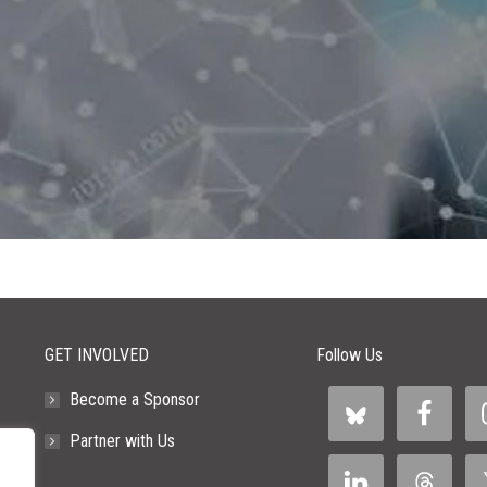
GET INVOLVED
Follow Us
Become a Sponsor
Partner with Us