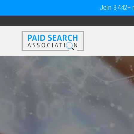
Join 3,442+ m