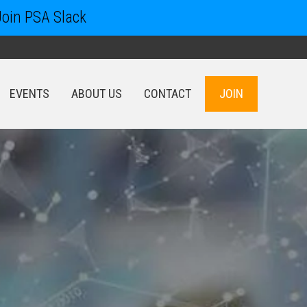
Join PSA Slack
EVENTS
ABOUT US
CONTACT
JOIN
EVENTS
ABOUT US
CONTACT
JOIN