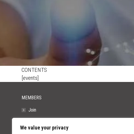
CONTENTS
[events]
MEMBERS
Join
Resources
We value your privacy
FAQs