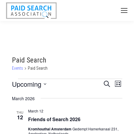
Paid Search
Events
Paid Search
Events
Upcoming
Events
Event
Search
List
Views
Select
Search
March 2026
date.
Naviga
and
March 12
Views
THU
12
Friends of Search 2026
Navigatio
Kromhouthal Amsterdam
Gedempt Hamerkanaal 231,
Amsterdam, Netherlands