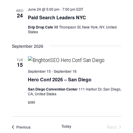
June 24 @ 5:00 pm
-
7:00 pm
EDT
WED
24
Paid Search Leaders NYC
Drip Drop Cafe
98 Thompson St, New York, NY, United
States
September 2026
TUE
15
September 15
-
September 16
Hero Conf 2026 – San Diego
San Diego Convention Center
111 Harbor Dr, San Diego,
CA, United States
$395
Today
Next
Events
Previous