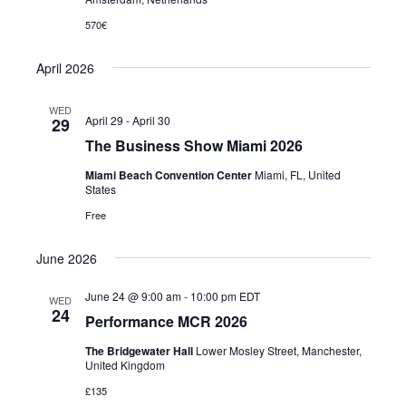
570€
April 2026
WED
April 29
-
April 30
29
The Business Show Miami 2026
Miami Beach Convention Center
Miami, FL, United
States
Free
June 2026
June 24 @ 9:00 am
-
10:00 pm
EDT
WED
24
Performance MCR 2026
The Bridgewater Hall
Lower Mosley Street, Manchester,
United Kingdom
£135